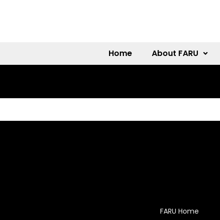
Home
About FARU
FARU Home