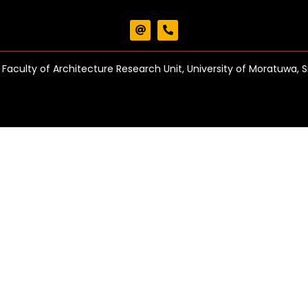
Faculty of Architecture Research Unit, University of Moratuwa, S