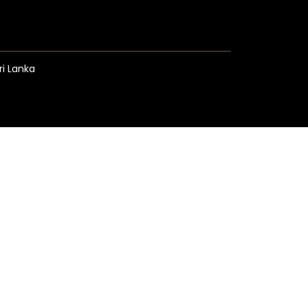
ri Lanka