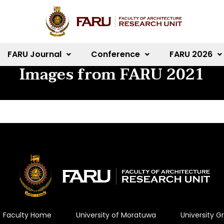
FARU Journal
Conference
FARU 2026
Images from FARU 2021
Faculty Home
University of Moratuwa
University 