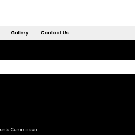
Gallery
Contact Us
Grants Commission