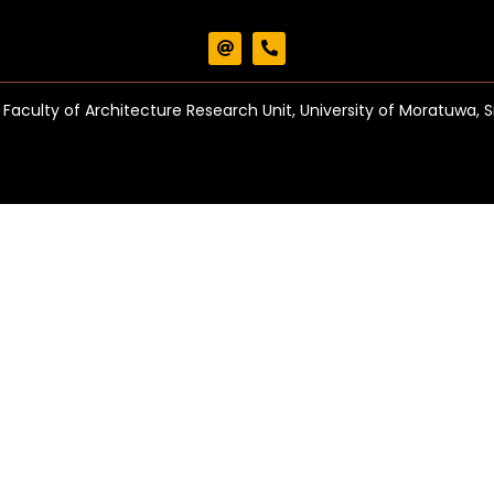
Faculty of Architecture Research Unit, University of Moratuwa, S