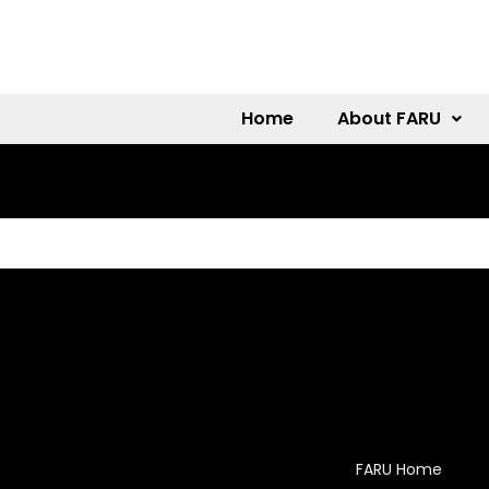
Home
About FARU
FARU Home