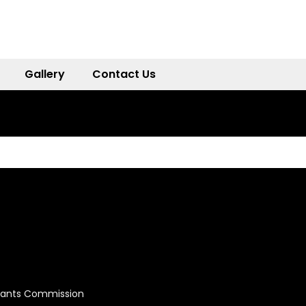
Gallery
Contact Us
Grants Commission