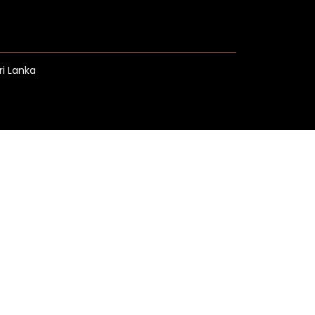
ri Lanka