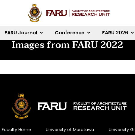
FARU Journal
Conference
FARU 2026
Images from FARU 2022
Faculty Home
University of Moratuwa
University 